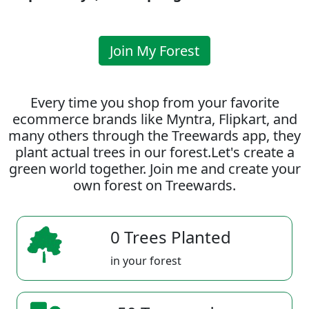
Join My Forest
Every time you shop from your favorite
ecommerce brands like Myntra, Flipkart, and
many others through the Treewards app, they
plant actual trees in our forest.Let's create a
green world together. Join me and create your
own forest on Treewards.
0 Trees Planted
in your forest