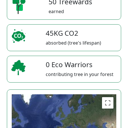
50 Treewards
earned
45KG CO2
absorbed (tree's lifespan)
0 Eco Warriors
contributing tree in your forest