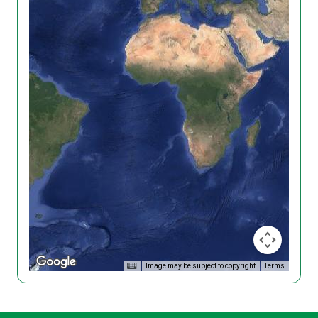
Image may be subject to copyright
Terms