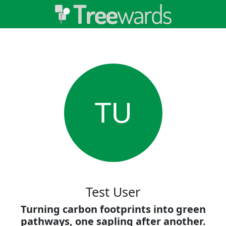
TU
Test User
Turning carbon footprints into green
pathways, one sapling after another.