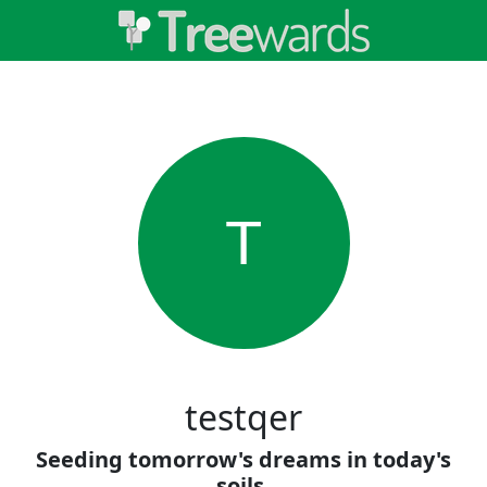
T
testqer
Seeding tomorrow's dreams in today's
soils.