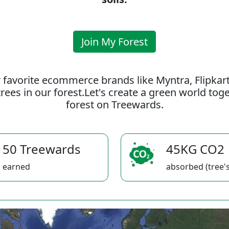
Join My Forest
 favorite ecommerce brands like Myntra, Flipkar
rees in our forest.Let's create a green world to
forest on Treewards.
50 Treewards
45KG CO2
earned
absorbed (tree's