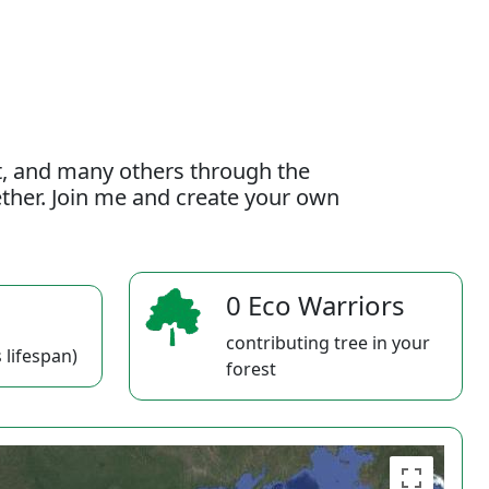
t, and many others through the
gether. Join me and create your own
0 Eco Warriors
contributing tree in your
 lifespan)
forest