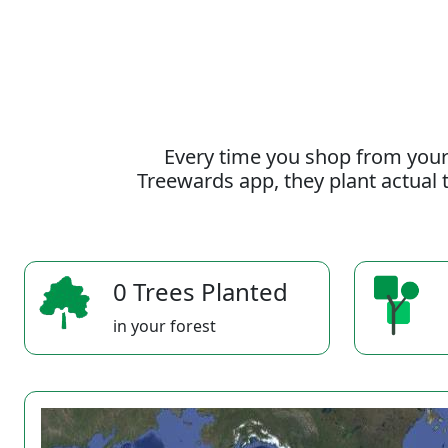
Every time you shop from your
Treewards app, they plant actual t
0 Trees Planted
in your forest