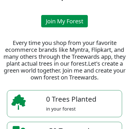
Join My Forest
Every time you shop from your favorite
ecommerce brands like Myntra, Flipkart, and
many others through the Treewards app, they
plant actual trees in our forest.Let's create a
green world together. Join me and create your
own forest on Treewards.
0 Trees Planted
in your forest