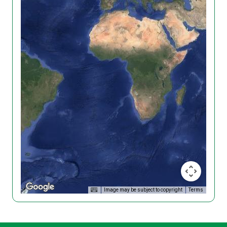
Image may be subject to copyright
Terms