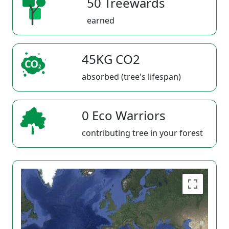
50 Treewards
earned
45KG CO2
absorbed (tree's lifespan)
0 Eco Warriors
contributing tree in your forest