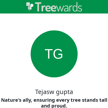
TG
Tejasw gupta
Nature's ally, ensuring every tree stands tall
and proud.