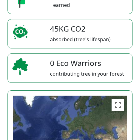
earned
45KG CO2
absorbed (tree's lifespan)
0 Eco Warriors
contributing tree in your forest