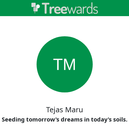
TM
Tejas Maru
Seeding tomorrow's dreams in today's soils.