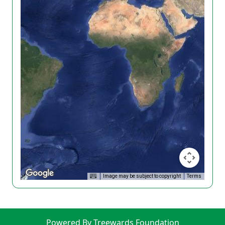
Image may be subject to copyright
Terms
Powered By Treewards Foundation