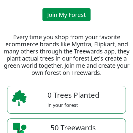
Join My Forest
Every time you shop from your favorite
ecommerce brands like Myntra, Flipkart, and
many others through the Treewards app, they
plant actual trees in our forest.Let's create a
green world together. Join me and create your
own forest on Treewards.
0 Trees Planted
in your forest
50 Treewards