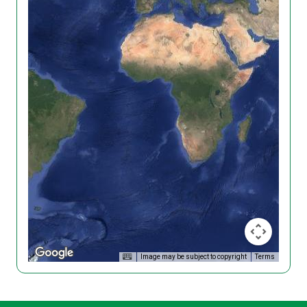
Image may be subject to copyright
Terms