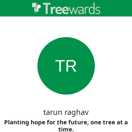
TR
tarun raghav
Planting hope for the future, one tree at a
time.