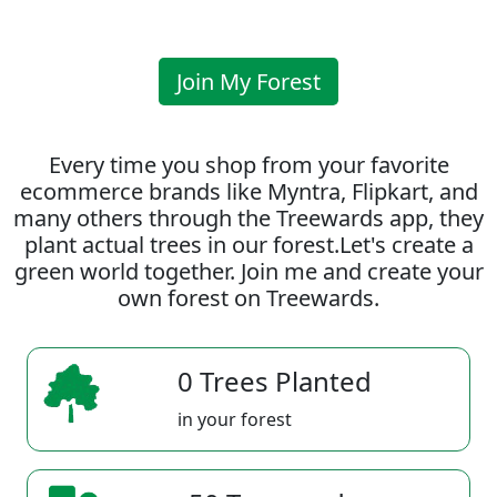
Join My Forest
Every time you shop from your favorite
ecommerce brands like Myntra, Flipkart, and
many others through the Treewards app, they
plant actual trees in our forest.Let's create a
green world together. Join me and create your
own forest on Treewards.
0 Trees Planted
in your forest