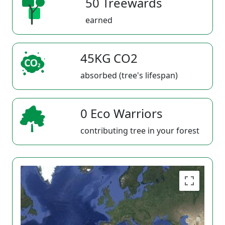
50 Treewards
earned
45KG CO2
absorbed (tree's lifespan)
0 Eco Warriors
contributing tree in your forest