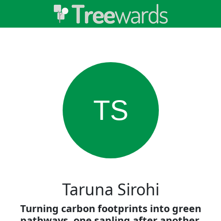
TS
Taruna Sirohi
Turning carbon footprints into green
pathways, one sapling after another.