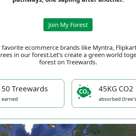
Join My Forest
 favorite ecommerce brands like Myntra, Flipkar
rees in our forest.Let's create a green world to
forest on Treewards.
50 Treewards
45KG CO2
earned
absorbed (tree's