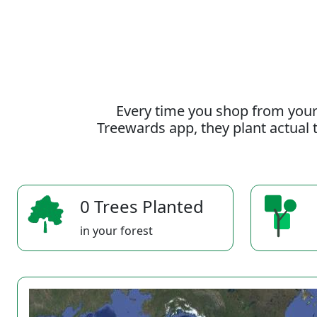
Every time you shop from your
Treewards app, they plant actual t
0 Trees Planted
in your forest