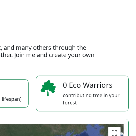
t, and many others through the
gether. Join me and create your own
0 Eco Warriors
contributing tree in your
 lifespan)
forest