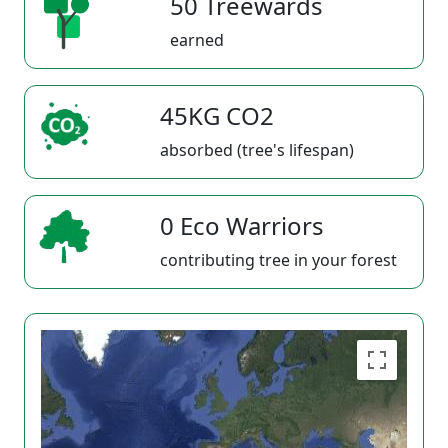
50 Treewards
earned
45KG CO2
absorbed (tree's lifespan)
0 Eco Warriors
contributing tree in your forest