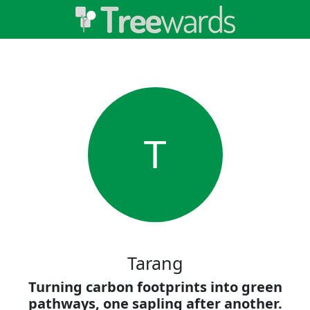
T
Tarang
Turning carbon footprints into green
pathways, one sapling after another.