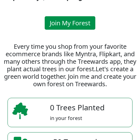
Join My Forest
Every time you shop from your favorite
ecommerce brands like Myntra, Flipkart, and
many others through the Treewards app, they
plant actual trees in our forest.Let's create a
green world together. Join me and create your
own forest on Treewards.
0 Trees Planted
in your forest