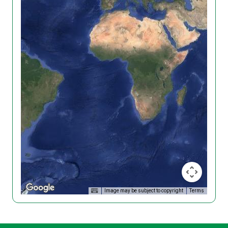
Image may be subject to copyright
Terms