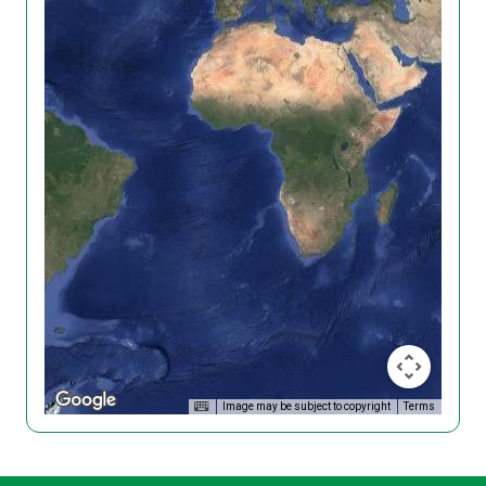
Image may be subject to copyright
Terms