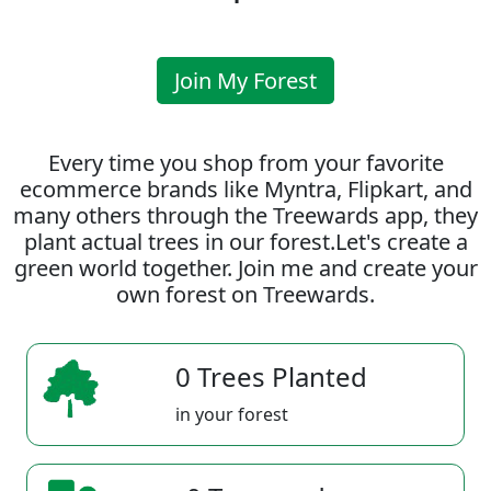
Join My Forest
Every time you shop from your favorite
ecommerce brands like Myntra, Flipkart, and
many others through the Treewards app, they
plant actual trees in our forest.Let's create a
green world together. Join me and create your
own forest on Treewards.
0 Trees Planted
in your forest