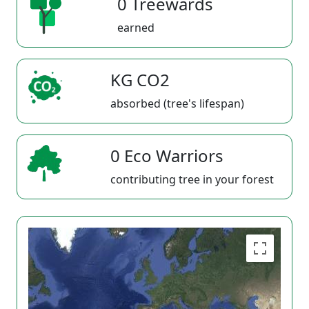
0 Treewards
earned
KG CO2
absorbed (tree's lifespan)
0 Eco Warriors
contributing tree in your forest