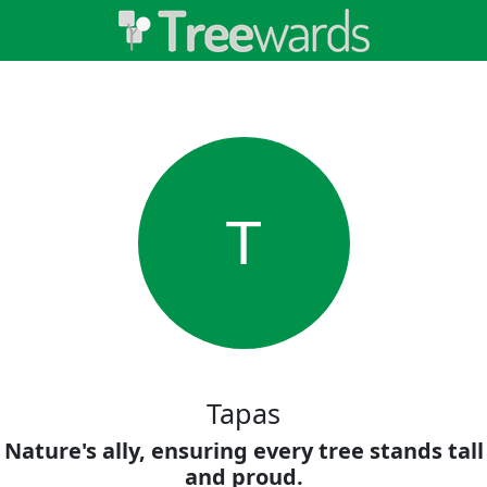
T
Tapas
Nature's ally, ensuring every tree stands tall
and proud.