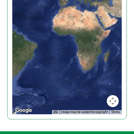
Image may be subject to copyright
Terms