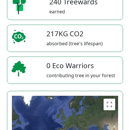
240 Treewards
earned
217KG CO2
absorbed (tree's lifespan)
0 Eco Warriors
contributing tree in your forest