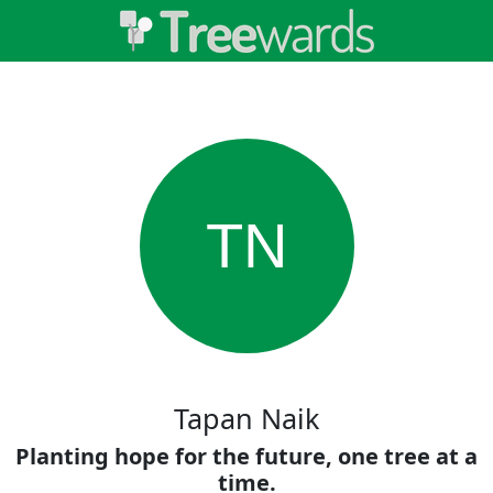
TN
Tapan Naik
Planting hope for the future, one tree at a
time.