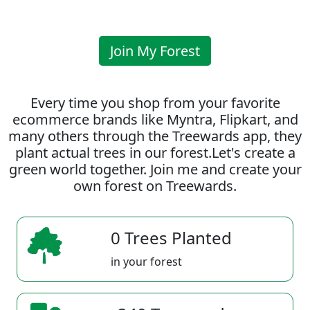
Join My Forest
Every time you shop from your favorite
ecommerce brands like Myntra, Flipkart, and
many others through the Treewards app, they
plant actual trees in our forest.Let's create a
green world together. Join me and create your
own forest on Treewards.
0 Trees Planted
in your forest