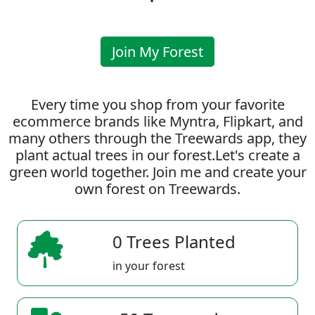
Join My Forest
Every time you shop from your favorite
ecommerce brands like Myntra, Flipkart, and
many others through the Treewards app, they
plant actual trees in our forest.Let's create a
green world together. Join me and create your
own forest on Treewards.
0 Trees Planted
in your forest