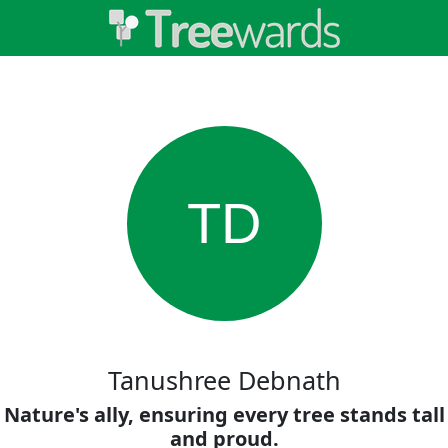
TD
Tanushree Debnath
Nature's ally, ensuring every tree stands tall
and proud.