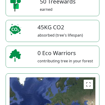
50 Treewards
earned
45KG CO2
absorbed (tree's lifespan)
0 Eco Warriors
contributing tree in your forest