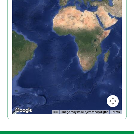
Image may be subject to copyright
Terms