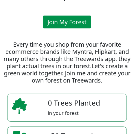
Join My Forest
Every time you shop from your favorite
ecommerce brands like Myntra, Flipkart, and
many others through the Treewards app, they
plant actual trees in our forest.Let's create a
green world together. Join me and create your
own forest on Treewards.
0 Trees Planted
in your forest