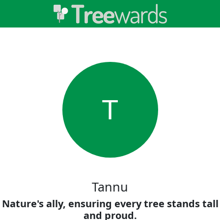
T
Tannu
Nature's ally, ensuring every tree stands tall
and proud.