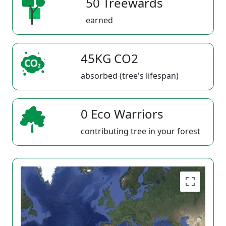
50 Treewards
earned
45KG CO2
absorbed (tree's lifespan)
0 Eco Warriors
contributing tree in your forest