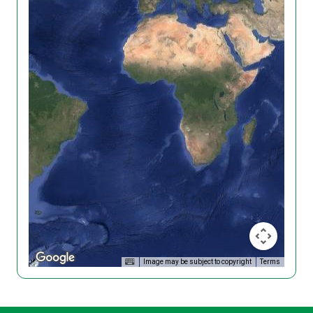
Image may be subject to copyright
Terms