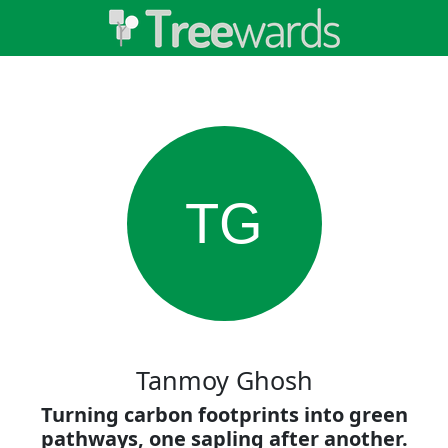
TG
Tanmoy Ghosh
Turning carbon footprints into green
pathways, one sapling after another.