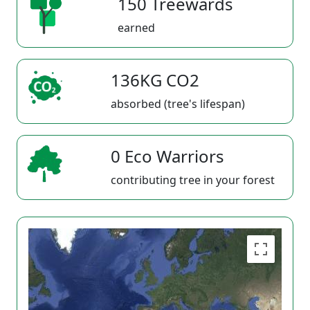
150 Treewards
earned
136KG CO2
absorbed (tree's lifespan)
0 Eco Warriors
contributing tree in your forest