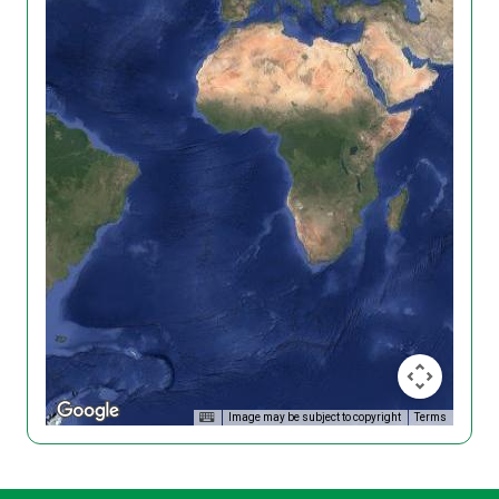
Image may be subject to copyright
Terms