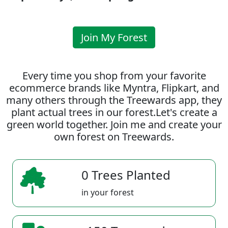
Join My Forest
Every time you shop from your favorite
ecommerce brands like Myntra, Flipkart, and
many others through the Treewards app, they
plant actual trees in our forest.Let's create a
green world together. Join me and create your
own forest on Treewards.
0 Trees Planted
in your forest