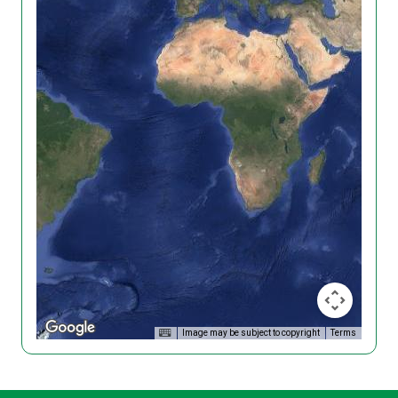
Image may be subject to copyright
Terms