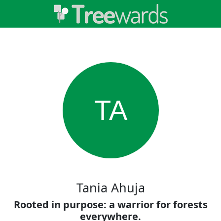
TA
Tania Ahuja
Rooted in purpose: a warrior for forests
everywhere.