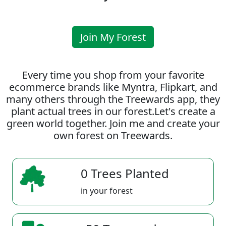
Join My Forest
Every time you shop from your favorite
ecommerce brands like Myntra, Flipkart, and
many others through the Treewards app, they
plant actual trees in our forest.Let's create a
green world together. Join me and create your
own forest on Treewards.
0 Trees Planted
in your forest