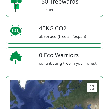
50 Treewards
earned
45KG CO2
absorbed (tree's lifespan)
0 Eco Warriors
contributing tree in your forest