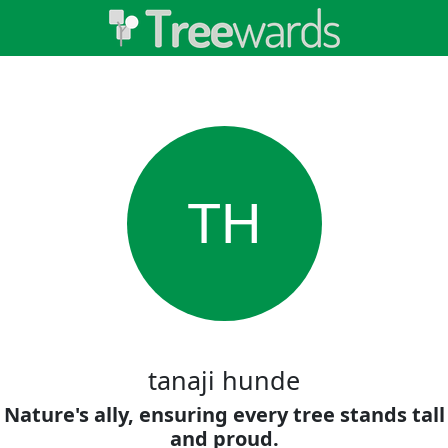
TH
tanaji hunde
Nature's ally, ensuring every tree stands tall
and proud.