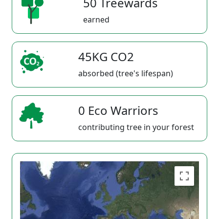
50 Treewards
earned
45KG CO2
absorbed (tree's lifespan)
0 Eco Warriors
contributing tree in your forest