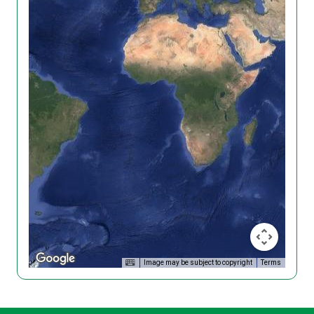
Image may be subject to copyright
Terms