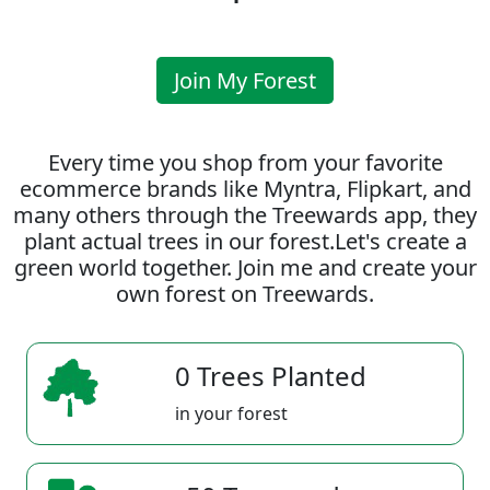
Join My Forest
Every time you shop from your favorite
ecommerce brands like Myntra, Flipkart, and
many others through the Treewards app, they
plant actual trees in our forest.Let's create a
green world together. Join me and create your
own forest on Treewards.
0 Trees Planted
in your forest