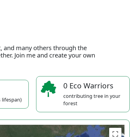
t, and many others through the
gether. Join me and create your own
0 Eco Warriors
contributing tree in your
 lifespan)
forest