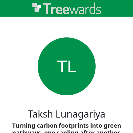
TL
Taksh Lunagariya
Turning carbon footprints into green
pathways, one sapling after another.