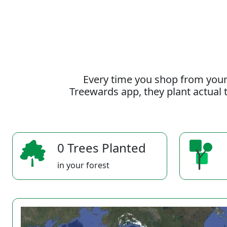
Every time you shop from your
Treewards app, they plant actual t
0 Trees Planted
in your forest