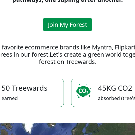
Join My Forest
 favorite ecommerce brands like Myntra, Flipkar
rees in our forest.Let's create a green world to
forest on Treewards.
50 Treewards
45KG CO2
earned
absorbed (tree's