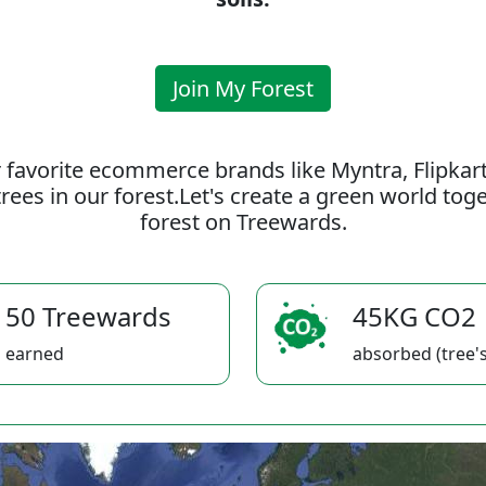
Join My Forest
 favorite ecommerce brands like Myntra, Flipkar
rees in our forest.Let's create a green world to
forest on Treewards.
50 Treewards
45KG CO2
earned
absorbed (tree's