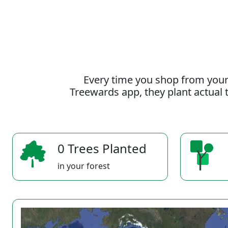
Every time you shop from your
Treewards app, they plant actual t
0 Trees Planted
in your forest