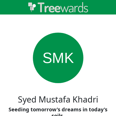
SMK
Syed Mustafa Khadri
Seeding tomorrow's dreams in today's
soils.