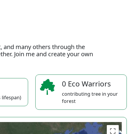
t, and many others through the
gether. Join me and create your own
0 Eco Warriors
contributing tree in your
 lifespan)
forest