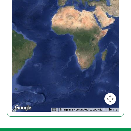
Image may be subject to copyright
Terms