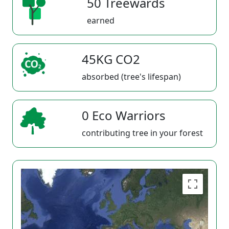
50 Treewards
earned
45KG CO2
absorbed (tree's lifespan)
0 Eco Warriors
contributing tree in your forest