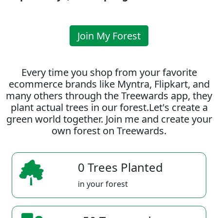
Join My Forest
Every time you shop from your favorite
ecommerce brands like Myntra, Flipkart, and
many others through the Treewards app, they
plant actual trees in our forest.Let's create a
green world together. Join me and create your
own forest on Treewards.
0 Trees Planted
in your forest