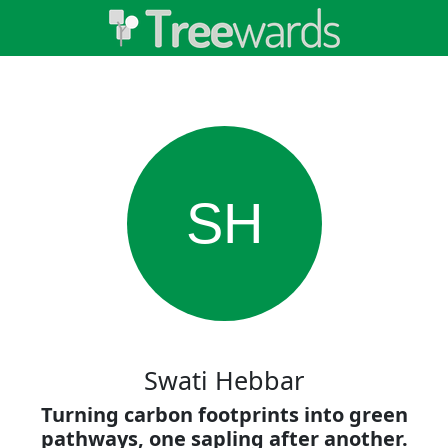
SH
Swati Hebbar
Turning carbon footprints into green
pathways, one sapling after another.