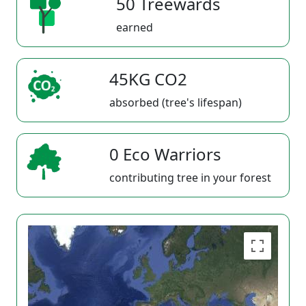
50 Treewards
earned
45KG CO2
absorbed (tree's lifespan)
0 Eco Warriors
contributing tree in your forest