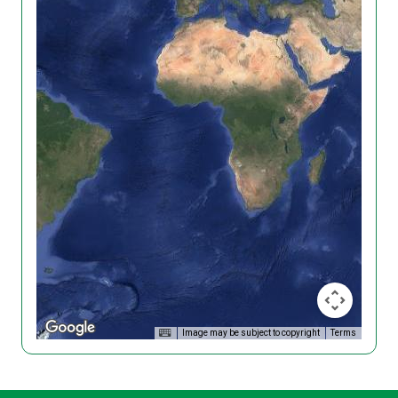
Image may be subject to copyright
Terms