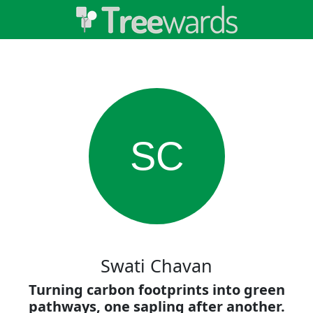
SC
Swati Chavan
Turning carbon footprints into green
pathways, one sapling after another.