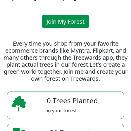
Join My Forest
Every time you shop from your favorite
ecommerce brands like Myntra, Flipkart, and
many others through the Treewards app, they
plant actual trees in our forest.Let's create a
green world together. Join me and create your
own forest on Treewards.
0 Trees Planted
in your forest