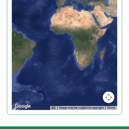
Image may be subject to copyright
Terms