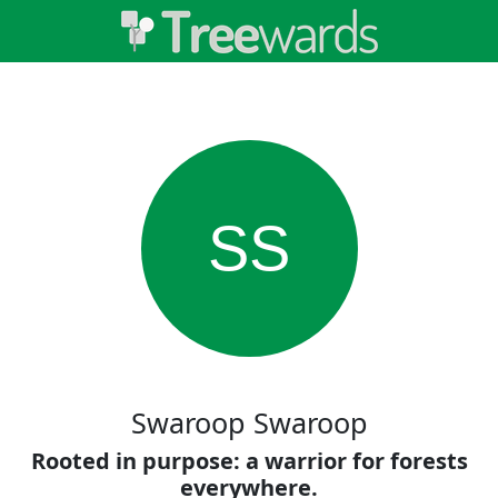
SS
Swaroop Swaroop
Rooted in purpose: a warrior for forests
everywhere.