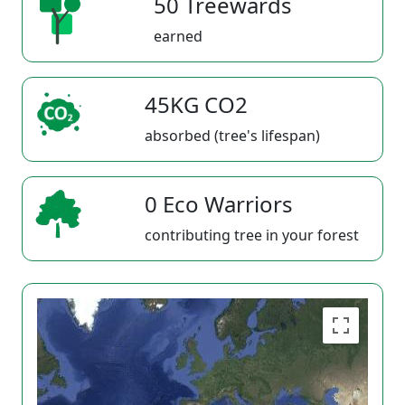
50 Treewards
earned
45KG CO2
absorbed (tree's lifespan)
0 Eco Warriors
contributing tree in your forest