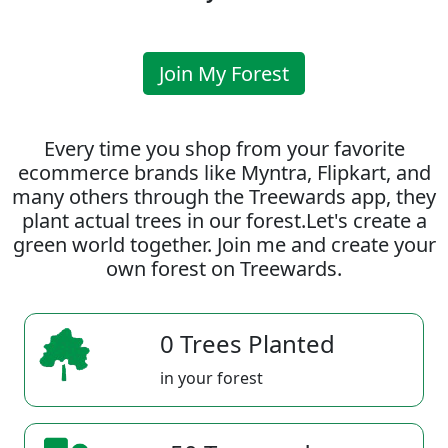
Join My Forest
Every time you shop from your favorite
ecommerce brands like Myntra, Flipkart, and
many others through the Treewards app, they
plant actual trees in our forest.Let's create a
green world together. Join me and create your
own forest on Treewards.
0 Trees Planted
in your forest