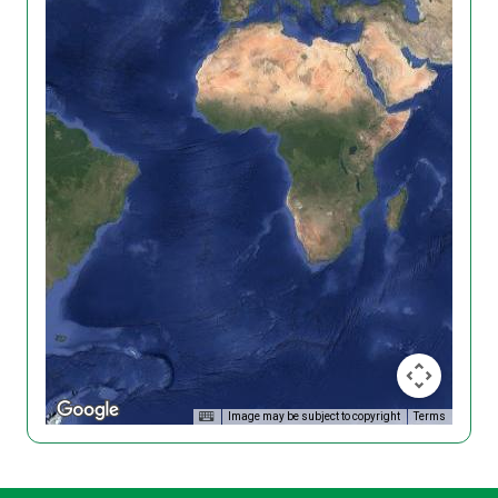
Image may be subject to copyright
Terms