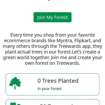
Join My Forest
Every time you shop from your favorite
ecommerce brands like Myntra, Flipkart, and
many others through the Treewards app, they
plant actual trees in our forest.Let's create a
green world together. Join me and create your
own forest on Treewards.
0 Trees Planted
in your forest