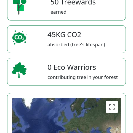
50 Treewards
earned
45KG CO2
absorbed (tree's lifespan)
0 Eco Warriors
contributing tree in your forest