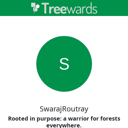
S
SwarajRoutray
Rooted in purpose: a warrior for forests
everywhere.