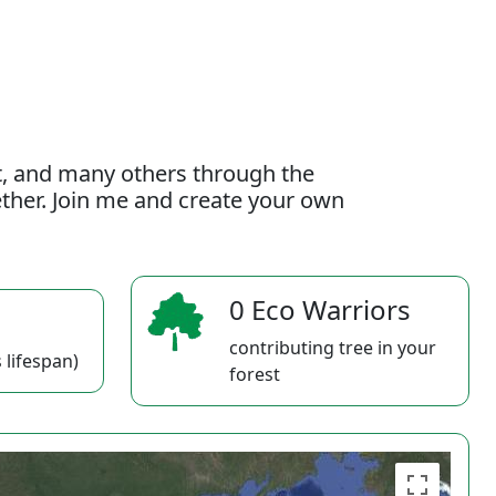
t, and many others through the
gether. Join me and create your own
0 Eco Warriors
contributing tree in your
 lifespan)
forest