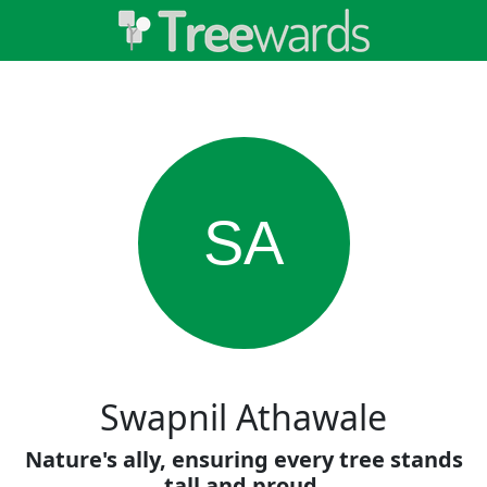
SA
Swapnil Athawale
Nature's ally, ensuring every tree stands
tall and proud.