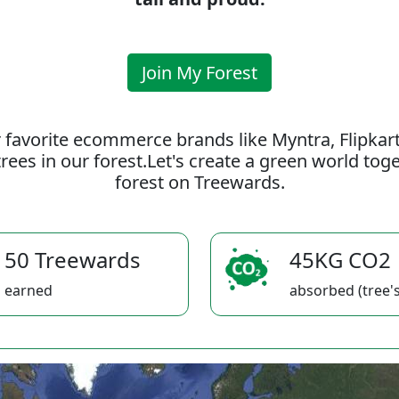
Join My Forest
 favorite ecommerce brands like Myntra, Flipkar
rees in our forest.Let's create a green world to
forest on Treewards.
50 Treewards
45KG CO2
earned
absorbed (tree's