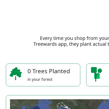
Every time you shop from your
Treewards app, they plant actual t
0 Trees Planted
in your forest