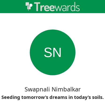
SN
Swapnali Nimbalkar
Seeding tomorrow's dreams in today's soils.