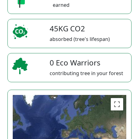
earned
45KG CO2
absorbed (tree's lifespan)
0 Eco Warriors
contributing tree in your forest