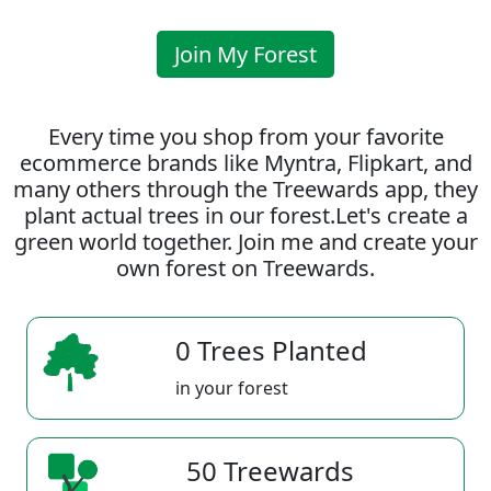
Join My Forest
Every time you shop from your favorite
ecommerce brands like Myntra, Flipkart, and
many others through the Treewards app, they
plant actual trees in our forest.Let's create a
green world together. Join me and create your
own forest on Treewards.
0 Trees Planted
in your forest
50 Treewards