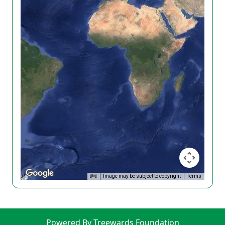
Image may be subject to copyright
Terms
Powered By Treewards Foundation