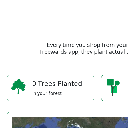
Every time you shop from your
Treewards app, they plant actual t
0 Trees Planted
in your forest