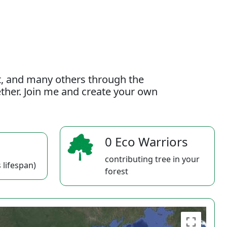
t, and many others through the
gether. Join me and create your own
0 Eco Warriors
contributing tree in your
 lifespan)
forest