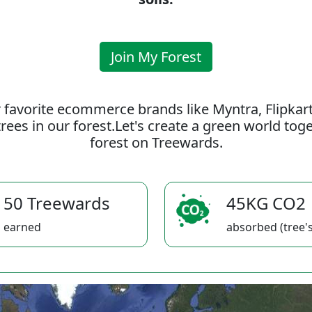
Join My Forest
 favorite ecommerce brands like Myntra, Flipkar
rees in our forest.Let's create a green world to
forest on Treewards.
50 Treewards
45KG CO2
earned
absorbed (tree's