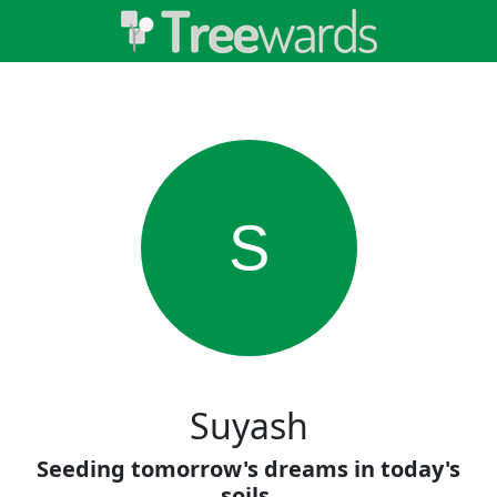
S
Suyash
Seeding tomorrow's dreams in today's
soils.