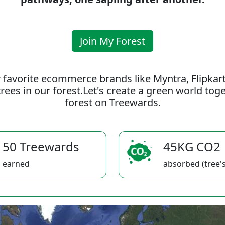
Join My Forest
 favorite ecommerce brands like Myntra, Flipkar
rees in our forest.Let's create a green world to
forest on Treewards.
50 Treewards
45KG CO2
earned
absorbed (tree's