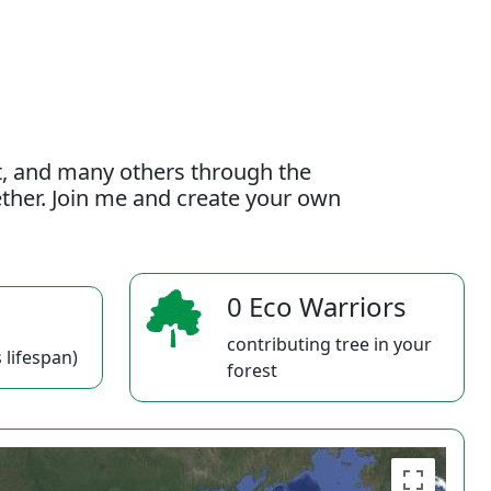
t, and many others through the
gether. Join me and create your own
0 Eco Warriors
contributing tree in your
 lifespan)
forest