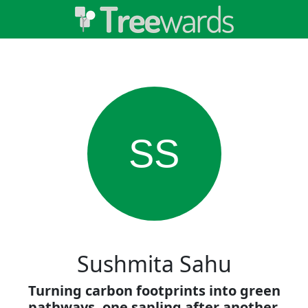
SS
Sushmita Sahu
Turning carbon footprints into green
pathways, one sapling after another.