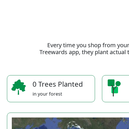
Every time you shop from your
Treewards app, they plant actual t
0 Trees Planted
in your forest