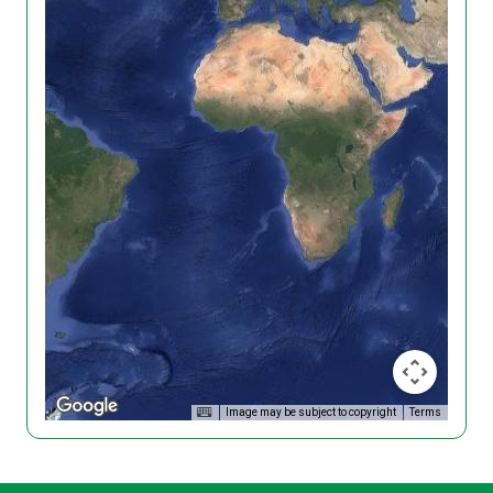
Image may be subject to copyright
Terms