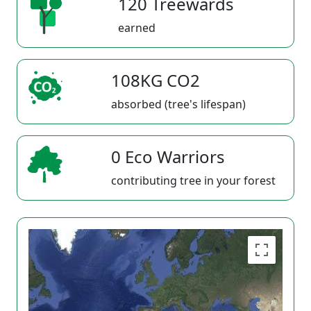
120 Treewards
earned
108KG CO2
absorbed (tree's lifespan)
0 Eco Warriors
contributing tree in your forest