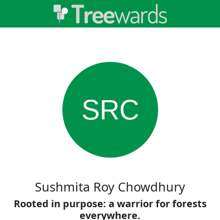
SRC
Sushmita Roy Chowdhury
Rooted in purpose: a warrior for forests
everywhere.