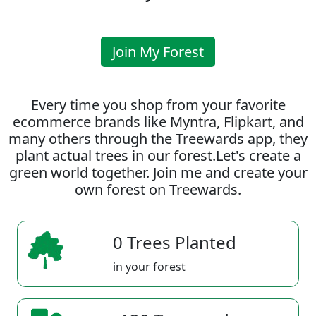
Join My Forest
Every time you shop from your favorite
ecommerce brands like Myntra, Flipkart, and
many others through the Treewards app, they
plant actual trees in our forest.Let's create a
green world together. Join me and create your
own forest on Treewards.
0 Trees Planted
in your forest