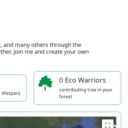
t, and many others through the
gether. Join me and create your own
0 Eco Warriors
contributing tree in your
 lifespan)
forest