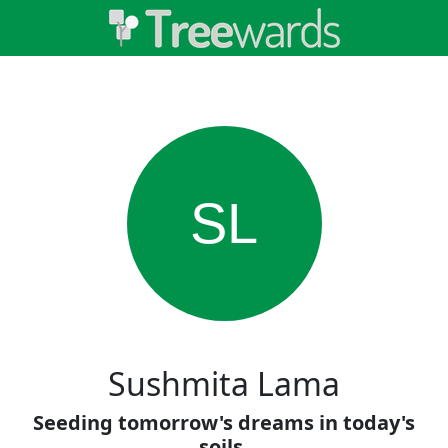
SL
Sushmita Lama
Seeding tomorrow's dreams in today's
soils.