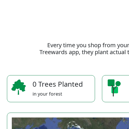
Every time you shop from your
Treewards app, they plant actual t
0 Trees Planted
in your forest