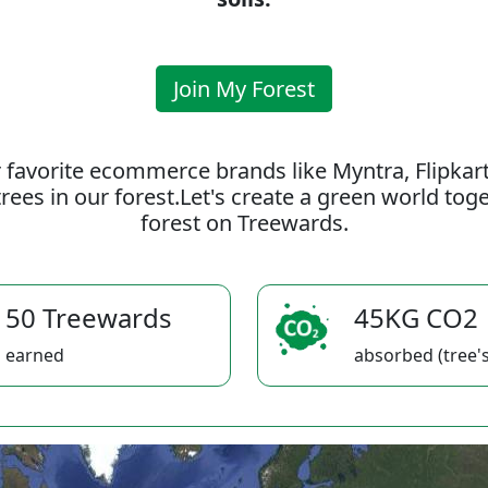
Join My Forest
 favorite ecommerce brands like Myntra, Flipkar
rees in our forest.Let's create a green world to
forest on Treewards.
50 Treewards
45KG CO2
earned
absorbed (tree's