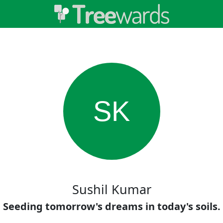
SK
Sushil Kumar
Seeding tomorrow's dreams in today's soils.