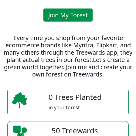
Join My Forest
Every time you shop from your favorite
ecommerce brands like Myntra, Flipkart, and
many others through the Treewards app, they
plant actual trees in our forest.Let's create a
green world together. Join me and create your
own forest on Treewards.
0 Trees Planted
in your forest
50 Treewards