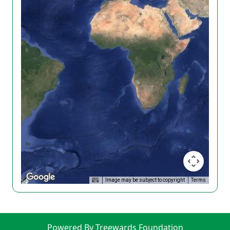
Image may be subject to copyright
Terms
Powered By Treewards Foundation