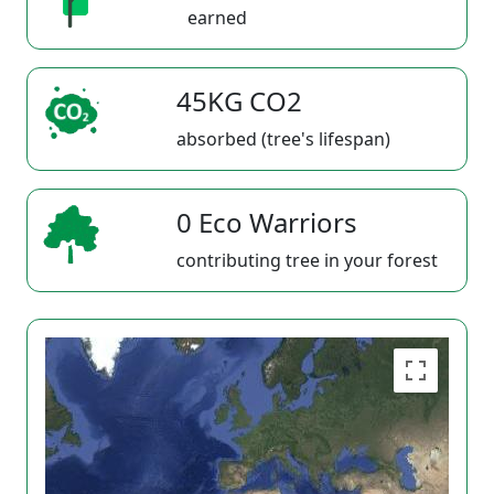
earned
45KG CO2
absorbed (tree's lifespan)
0 Eco Warriors
contributing tree in your forest