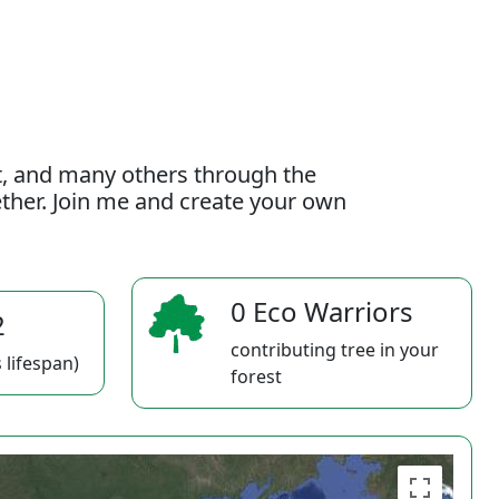
t, and many others through the
gether. Join me and create your own
0 Eco Warriors
2
contributing tree in your
 lifespan)
forest