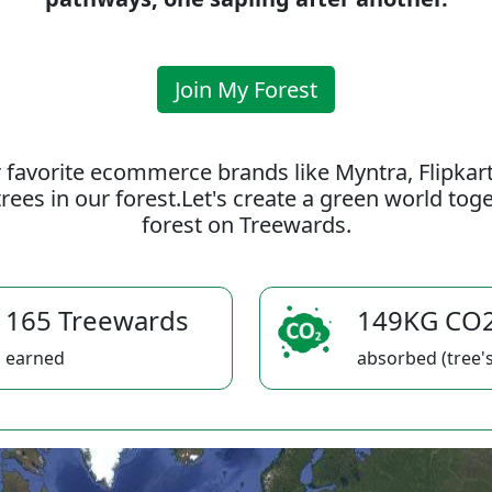
Join My Forest
 favorite ecommerce brands like Myntra, Flipkar
rees in our forest.Let's create a green world to
forest on Treewards.
165 Treewards
149KG CO
earned
absorbed (tree's