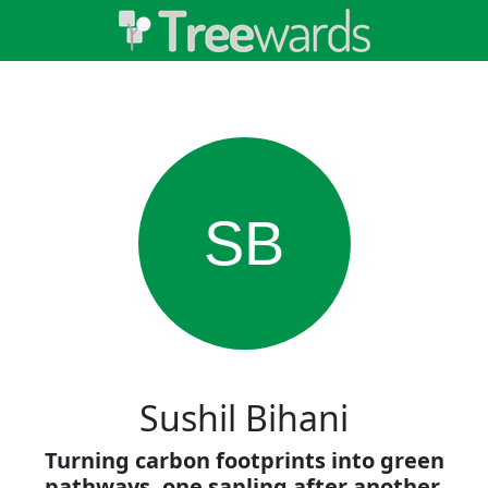
SB
Sushil Bihani
Turning carbon footprints into green
pathways, one sapling after another.