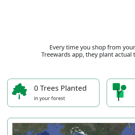
Every time you shop from your
Treewards app, they plant actual t
0 Trees Planted
in your forest