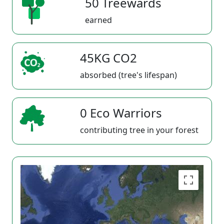
50 Treewards
earned
45KG CO2
absorbed (tree's lifespan)
0 Eco Warriors
contributing tree in your forest