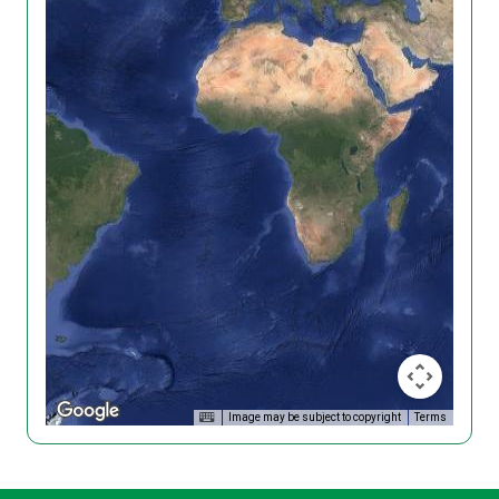
Image may be subject to copyright
Terms