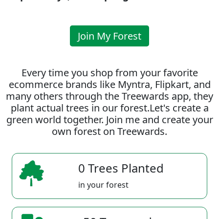
Join My Forest
Every time you shop from your favorite
ecommerce brands like Myntra, Flipkart, and
many others through the Treewards app, they
plant actual trees in our forest.Let's create a
green world together. Join me and create your
own forest on Treewards.
0 Trees Planted
in your forest