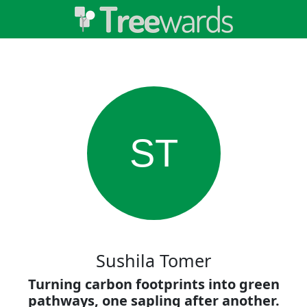
ST
Sushila Tomer
Turning carbon footprints into green
pathways, one sapling after another.