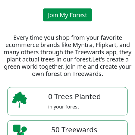
Join My Forest
Every time you shop from your favorite
ecommerce brands like Myntra, Flipkart, and
many others through the Treewards app, they
plant actual trees in our forest.Let's create a
green world together. Join me and create your
own forest on Treewards.
0 Trees Planted
in your forest
50 Treewards