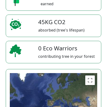
earned
45KG CO2
absorbed (tree's lifespan)
0 Eco Warriors
contributing tree in your forest