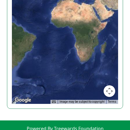
Image may be subject to copyright
Terms
Powered By Treewards Foundation