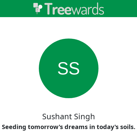
SS
Sushant Singh
Seeding tomorrow's dreams in today's soils.