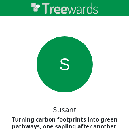
S
Susant
Turning carbon footprints into green
pathways, one sapling after another.