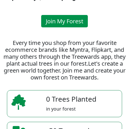
Join My Forest
Every time you shop from your favorite
ecommerce brands like Myntra, Flipkart, and
many others through the Treewards app, they
plant actual trees in our forest.Let's create a
green world together. Join me and create your
own forest on Treewards.
0 Trees Planted
in your forest