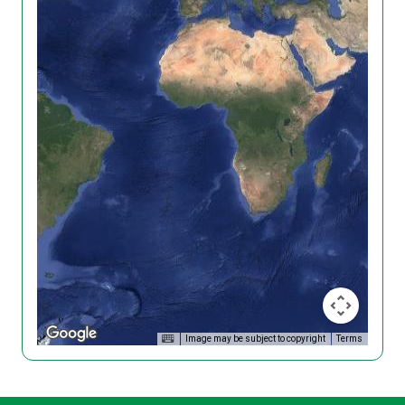
Image may be subject to copyright
Terms