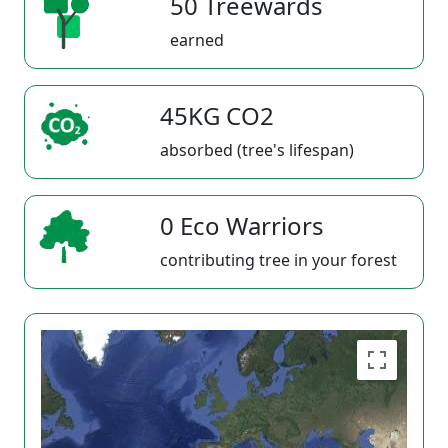
50 Treewards
earned
45KG CO2
absorbed (tree's lifespan)
0 Eco Warriors
contributing tree in your forest