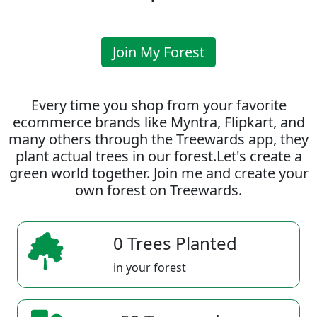
Join My Forest
Every time you shop from your favorite
ecommerce brands like Myntra, Flipkart, and
many others through the Treewards app, they
plant actual trees in our forest.Let's create a
green world together. Join me and create your
own forest on Treewards.
0 Trees Planted
in your forest