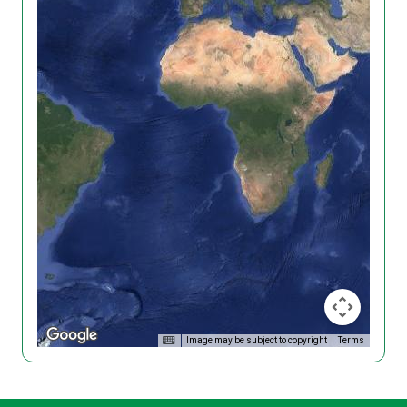
Image may be subject to copyright
Terms