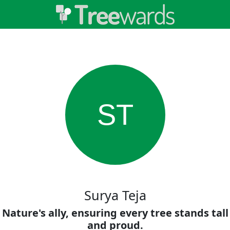
ST
Surya Teja
Nature's ally, ensuring every tree stands tall
and proud.