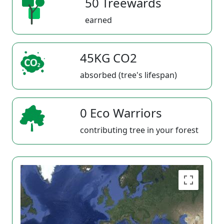
50 Treewards
earned
45KG CO2
absorbed (tree's lifespan)
0 Eco Warriors
contributing tree in your forest