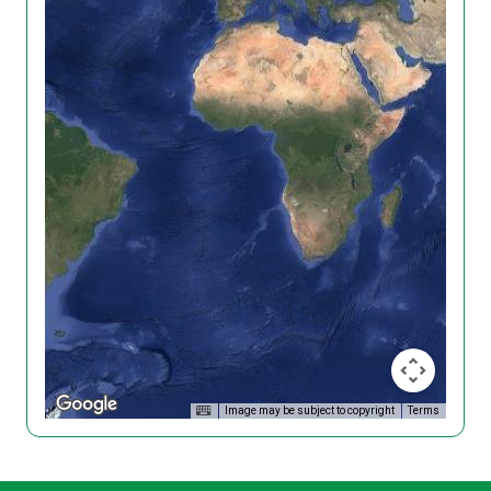
Image may be subject to copyright
Terms