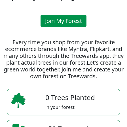
Join My Forest
Every time you shop from your favorite
ecommerce brands like Myntra, Flipkart, and
many others through the Treewards app, they
plant actual trees in our forest.Let's create a
green world together. Join me and create your
own forest on Treewards.
0 Trees Planted
in your forest