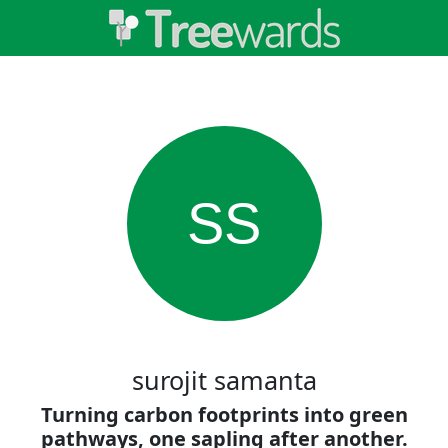
SS
surojit samanta
Turning carbon footprints into green
pathways, one sapling after another.