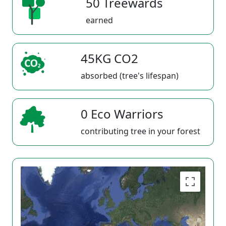
50 Treewards
earned
45KG CO2
absorbed (tree's lifespan)
0 Eco Warriors
contributing tree in your forest