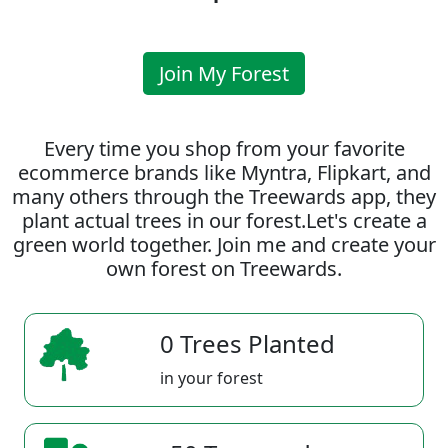
Join My Forest
Every time you shop from your favorite
ecommerce brands like Myntra, Flipkart, and
many others through the Treewards app, they
plant actual trees in our forest.Let's create a
green world together. Join me and create your
own forest on Treewards.
0 Trees Planted
in your forest