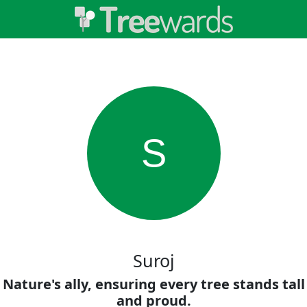
S
Suroj
Nature's ally, ensuring every tree stands tall
and proud.