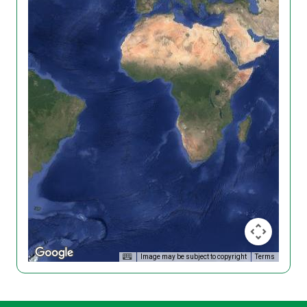
Image may be subject to copyright
Terms