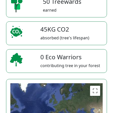
50 Treewards
earned
45KG CO2
absorbed (tree's lifespan)
0 Eco Warriors
contributing tree in your forest