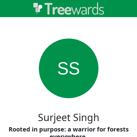
SS
Surjeet Singh
Rooted in purpose: a warrior for forests
everywhere.