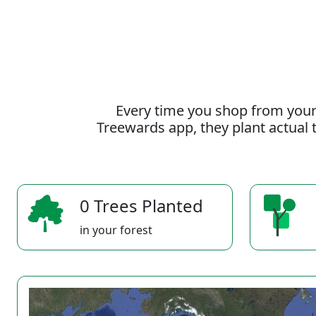
Every time you shop from your
Treewards app, they plant actual t
0 Trees Planted
in your forest