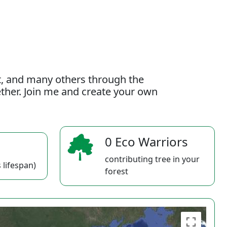
t, and many others through the
gether. Join me and create your own
0 Eco Warriors
contributing tree in your
 lifespan)
forest