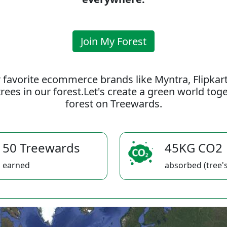
Join My Forest
 favorite ecommerce brands like Myntra, Flipkar
rees in our forest.Let's create a green world to
forest on Treewards.
50 Treewards
45KG CO2
earned
absorbed (tree's