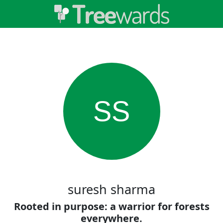
SS
suresh sharma
Rooted in purpose: a warrior for forests
everywhere.