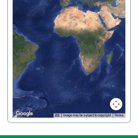
Image may be subject to copyright
Terms