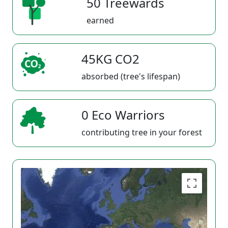
50 Treewards
earned
45KG CO2
absorbed (tree's lifespan)
0 Eco Warriors
contributing tree in your forest