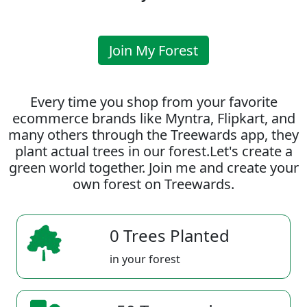
Join My Forest
Every time you shop from your favorite
ecommerce brands like Myntra, Flipkart, and
many others through the Treewards app, they
plant actual trees in our forest.Let's create a
green world together. Join me and create your
own forest on Treewards.
0 Trees Planted
in your forest