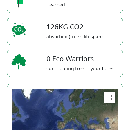
earned
126KG CO2
absorbed (tree's lifespan)
0 Eco Warriors
contributing tree in your forest