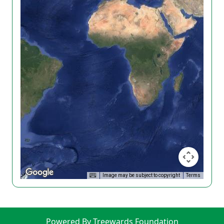
Image may be subject to copyright
Terms
Powered By Treewards Foundation