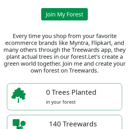
Join My Forest
Every time you shop from your favorite
ecommerce brands like Myntra, Flipkart, and
many others through the Treewards app, they
plant actual trees in our forest.Let's create a
green world together. Join me and create your
own forest on Treewards.
0 Trees Planted
in your forest
140 Treewards