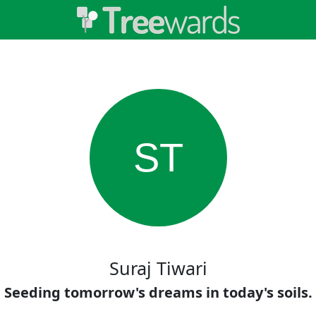
ST
Suraj Tiwari
Seeding tomorrow's dreams in today's soils.