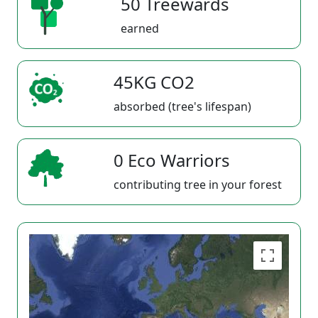
50 Treewards
earned
45KG CO2
absorbed (tree's lifespan)
0 Eco Warriors
contributing tree in your forest