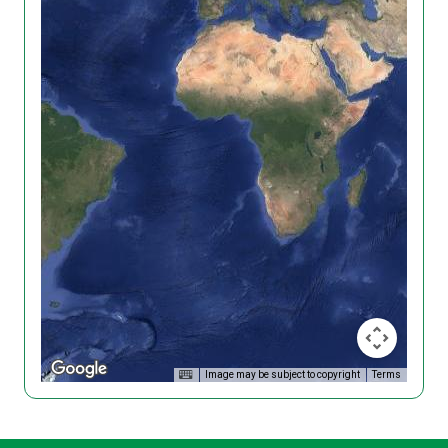
Image may be subject to copyright
Terms