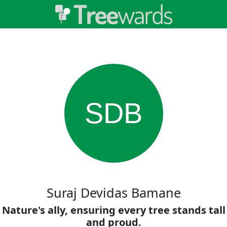
SDB
Suraj Devidas Bamane
Nature's ally, ensuring every tree stands tall
and proud.