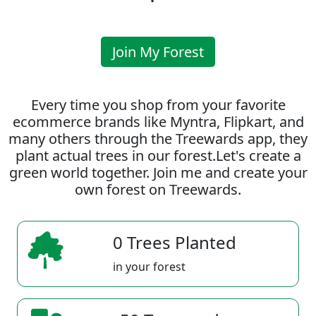
Join My Forest
Every time you shop from your favorite
ecommerce brands like Myntra, Flipkart, and
many others through the Treewards app, they
plant actual trees in our forest.Let's create a
green world together. Join me and create your
own forest on Treewards.
0 Trees Planted
in your forest