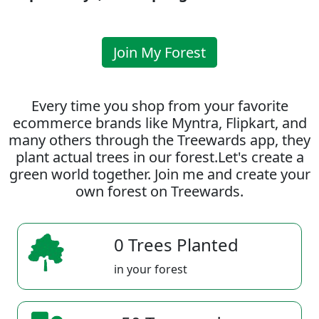
Join My Forest
Every time you shop from your favorite
ecommerce brands like Myntra, Flipkart, and
many others through the Treewards app, they
plant actual trees in our forest.Let's create a
green world together. Join me and create your
own forest on Treewards.
0 Trees Planted
in your forest