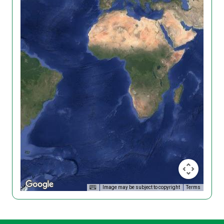
Image may be subject to copyright
Terms