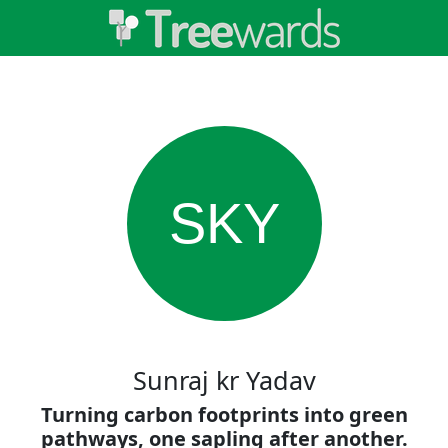
SKY
Sunraj kr Yadav
Turning carbon footprints into green
pathways, one sapling after another.