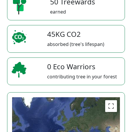
50 Treewards
earned
45KG CO2
absorbed (tree's lifespan)
0 Eco Warriors
contributing tree in your forest