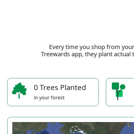
Every time you shop from your
Treewards app, they plant actual t
0 Trees Planted
in your forest