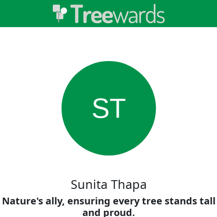
ST
Sunita Thapa
Nature's ally, ensuring every tree stands tall
and proud.