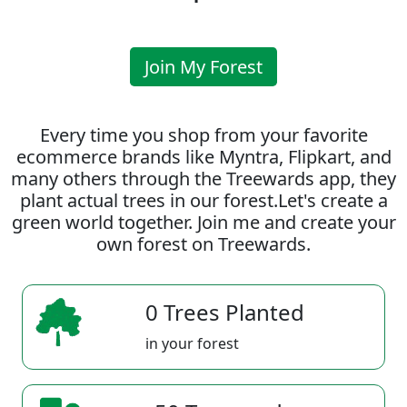
Join My Forest
Every time you shop from your favorite
ecommerce brands like Myntra, Flipkart, and
many others through the Treewards app, they
plant actual trees in our forest.Let's create a
green world together. Join me and create your
own forest on Treewards.
0 Trees Planted
in your forest