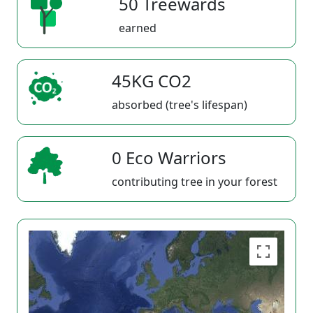
50 Treewards
earned
45KG CO2
absorbed (tree's lifespan)
0 Eco Warriors
contributing tree in your forest