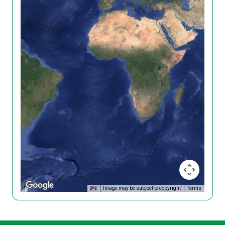
Image may be subject to copyright
Terms