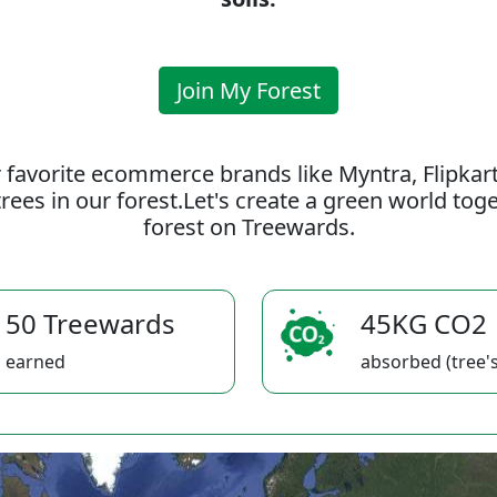
Join My Forest
 favorite ecommerce brands like Myntra, Flipkar
rees in our forest.Let's create a green world to
forest on Treewards.
50 Treewards
45KG CO2
earned
absorbed (tree's