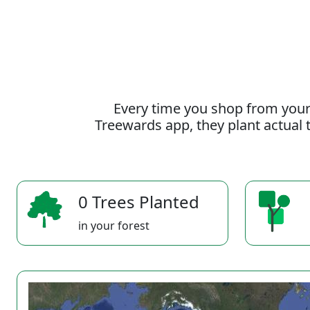
Every time you shop from your
Treewards app, they plant actual t
0 Trees Planted
in your forest