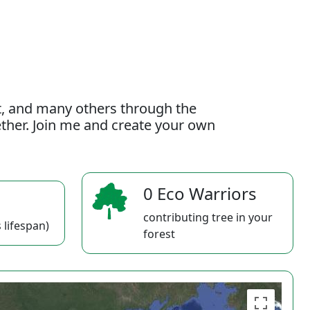
t, and many others through the
gether. Join me and create your own
0 Eco Warriors
contributing tree in your
 lifespan)
forest