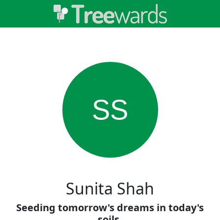
SS
Sunita Shah
Seeding tomorrow's dreams in today's
soils.