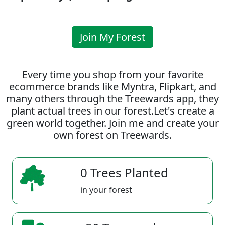
Join My Forest
Every time you shop from your favorite
ecommerce brands like Myntra, Flipkart, and
many others through the Treewards app, they
plant actual trees in our forest.Let's create a
green world together. Join me and create your
own forest on Treewards.
0 Trees Planted
in your forest