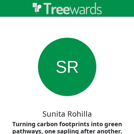
SR
Sunita Rohilla
Turning carbon footprints into green
pathways, one sapling after another.