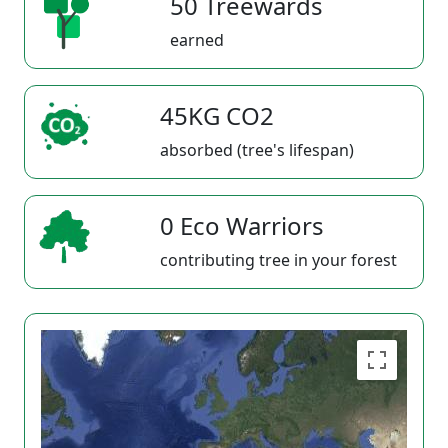
50 Treewards
earned
45KG CO2
absorbed (tree's lifespan)
0 Eco Warriors
contributing tree in your forest