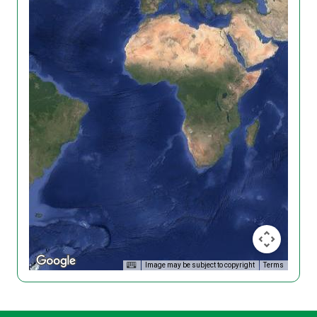
Image may be subject to copyright
Terms