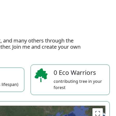
t, and many others through the
gether. Join me and create your own
0 Eco Warriors
contributing tree in your
 lifespan)
forest