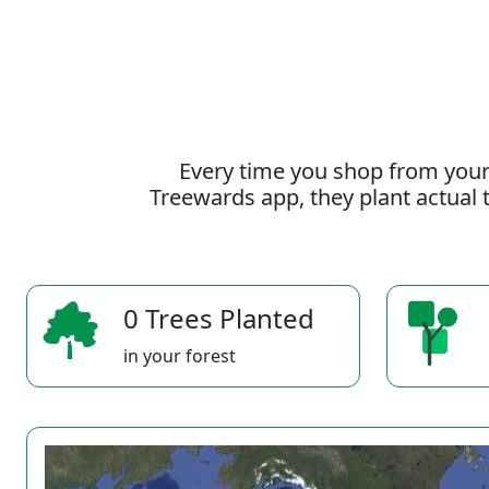
Every time you shop from your
Treewards app, they plant actual t
0 Trees Planted
in your forest