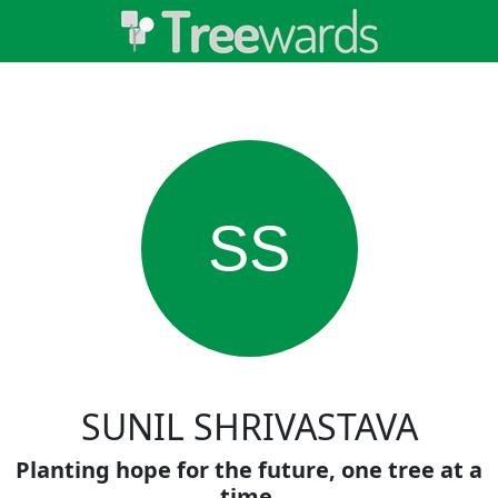
SS
SUNIL SHRIVASTAVA
Planting hope for the future, one tree at a
time.