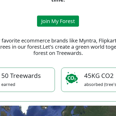
Join My Forest
 favorite ecommerce brands like Myntra, Flipkar
rees in our forest.Let's create a green world to
forest on Treewards.
50 Treewards
45KG CO2
earned
absorbed (tree's