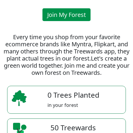
Join My Forest
Every time you shop from your favorite
ecommerce brands like Myntra, Flipkart, and
many others through the Treewards app, they
plant actual trees in our forest.Let's create a
green world together. Join me and create your
own forest on Treewards.
0 Trees Planted
in your forest
50 Treewards