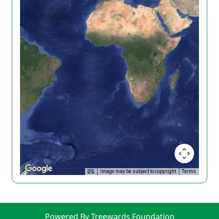
Image may be subject to copyright
Terms
Powered By Treewards Foundation