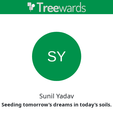
SY
Sunil Yadav
Seeding tomorrow's dreams in today's soils.