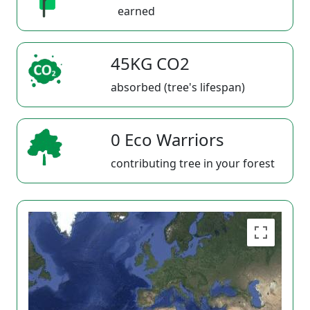
earned
45KG CO2
absorbed (tree's lifespan)
0 Eco Warriors
contributing tree in your forest