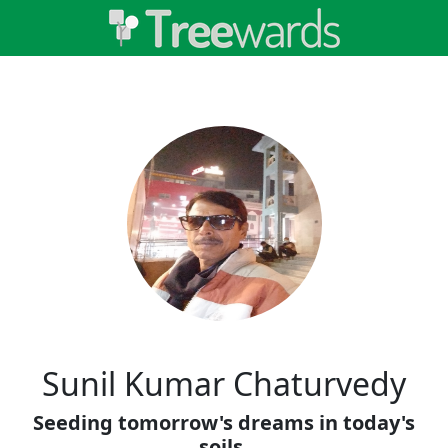
Sunil Kumar Chaturvedy
Seeding tomorrow's dreams in today's
soils.