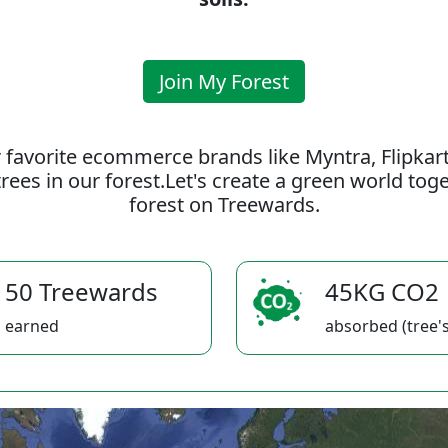
Join My Forest
 favorite ecommerce brands like Myntra, Flipkar
rees in our forest.Let's create a green world to
forest on Treewards.
50 Treewards
45KG CO2
earned
absorbed (tree's