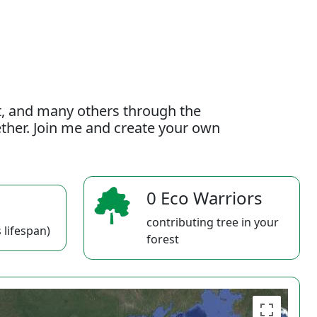
t, and many others through the
gether. Join me and create your own
0 Eco Warriors
contributing tree in your
 lifespan)
forest