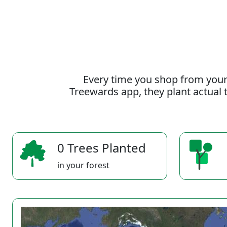
Every time you shop from your
Treewards app, they plant actual t
0 Trees Planted
in your forest