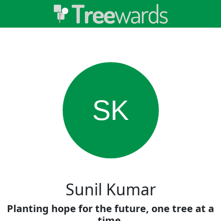
SK
Sunil Kumar
Planting hope for the future, one tree at a
time.