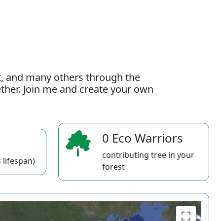
t, and many others through the
gether. Join me and create your own
0 Eco Warriors
contributing tree in your
 lifespan)
forest