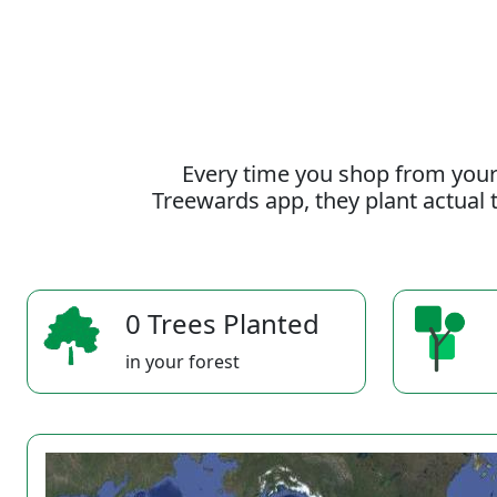
Every time you shop from your
Treewards app, they plant actual t
0 Trees Planted
in your forest