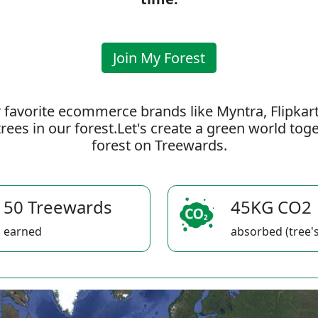
Join My Forest
 favorite ecommerce brands like Myntra, Flipkar
rees in our forest.Let's create a green world to
forest on Treewards.
50 Treewards
45KG CO2
earned
absorbed (tree's