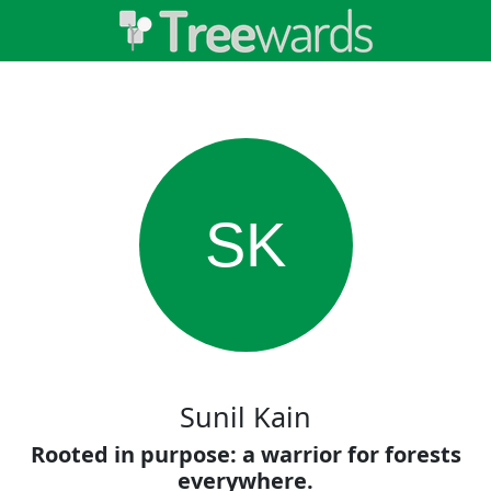
SK
Sunil Kain
Rooted in purpose: a warrior for forests
everywhere.