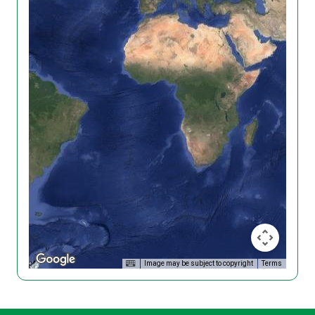
Image may be subject to copyright
Terms