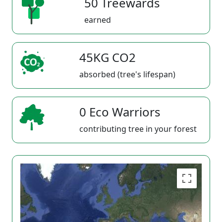
50 Treewards
earned
45KG CO2
absorbed (tree's lifespan)
0 Eco Warriors
contributing tree in your forest