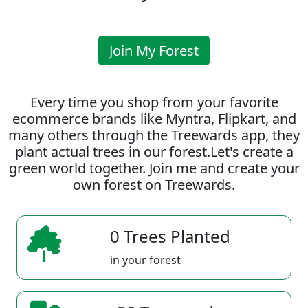
Join My Forest
Every time you shop from your favorite
ecommerce brands like Myntra, Flipkart, and
many others through the Treewards app, they
plant actual trees in our forest.Let's create a
green world together. Join me and create your
own forest on Treewards.
0 Trees Planted
in your forest