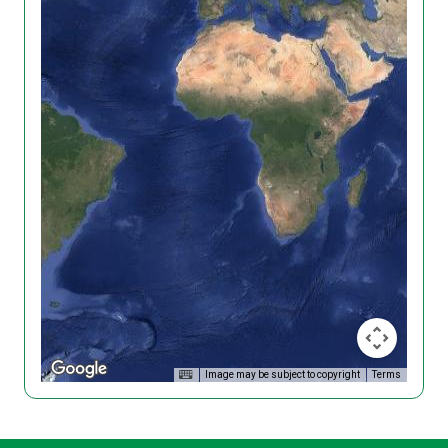
Image may be subject to copyright
Terms