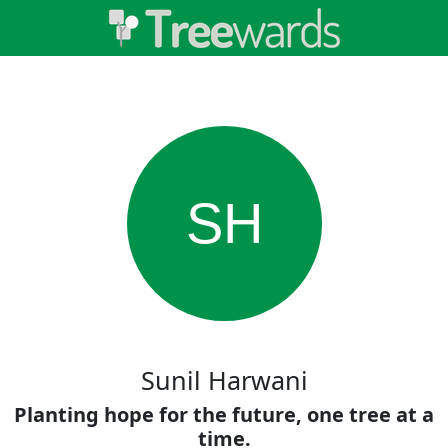
SH
Sunil Harwani
Planting hope for the future, one tree at a
time.