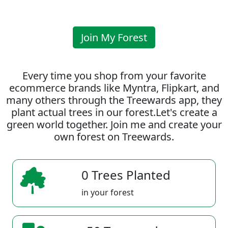
Join My Forest
Every time you shop from your favorite
ecommerce brands like Myntra, Flipkart, and
many others through the Treewards app, they
plant actual trees in our forest.Let's create a
green world together. Join me and create your
own forest on Treewards.
0 Trees Planted
in your forest