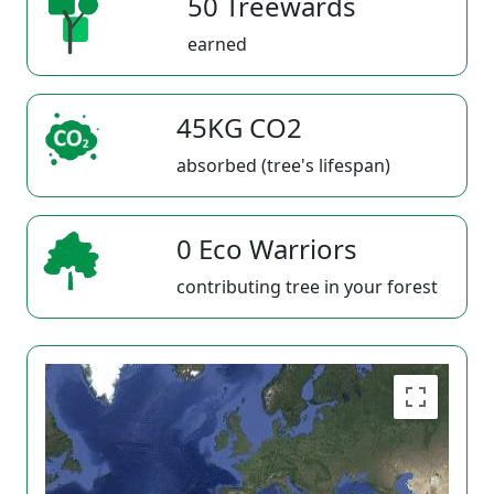
50 Treewards
earned
45KG CO2
absorbed (tree's lifespan)
0 Eco Warriors
contributing tree in your forest