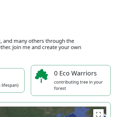
t, and many others through the
gether. Join me and create your own
0 Eco Warriors
contributing tree in your
 lifespan)
forest