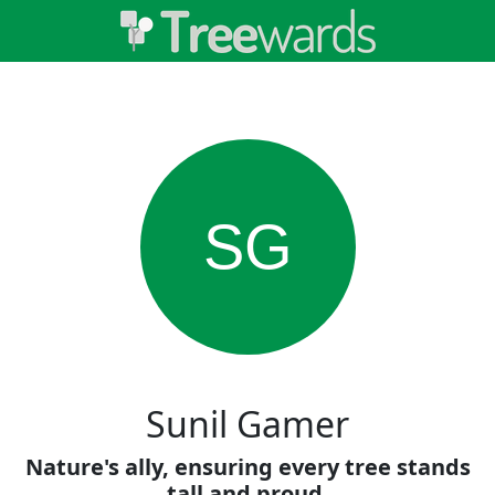
SG
Sunil Gamer
Nature's ally, ensuring every tree stands
tall and proud.