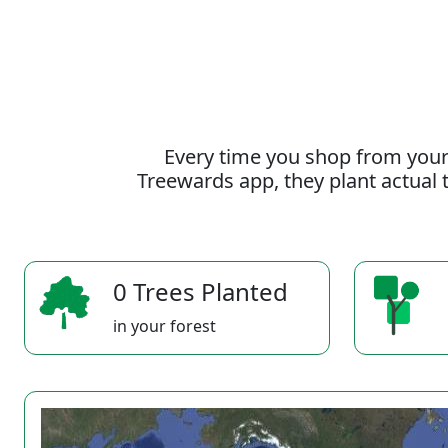
Every time you shop from your
Treewards app, they plant actual t
0 Trees Planted
in your forest