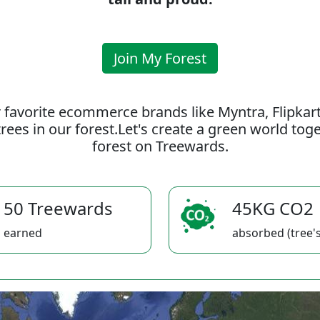
Join My Forest
 favorite ecommerce brands like Myntra, Flipkar
rees in our forest.Let's create a green world to
forest on Treewards.
50 Treewards
45KG CO2
earned
absorbed (tree's